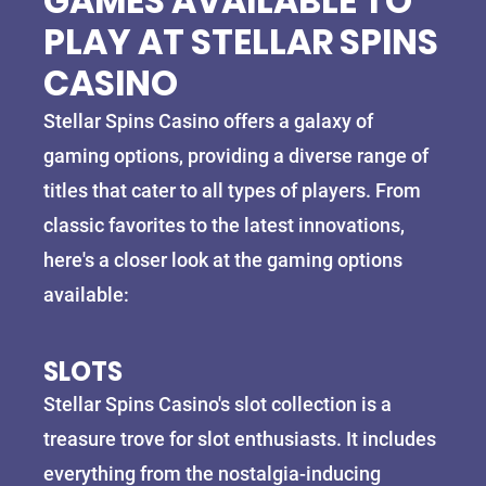
GAMES AVAILABLE TO
PLAY AT STELLAR SPINS
CASINO
Stellar Spins Casino offers a galaxy of
gaming options, providing a diverse range of
titles that cater to all types of players. From
classic favorites to the latest innovations,
here's a closer look at the gaming options
available:
SLOTS
Stellar Spins Casino's slot collection is a
treasure trove for slot enthusiasts. It includes
everything from the nostalgia-inducing