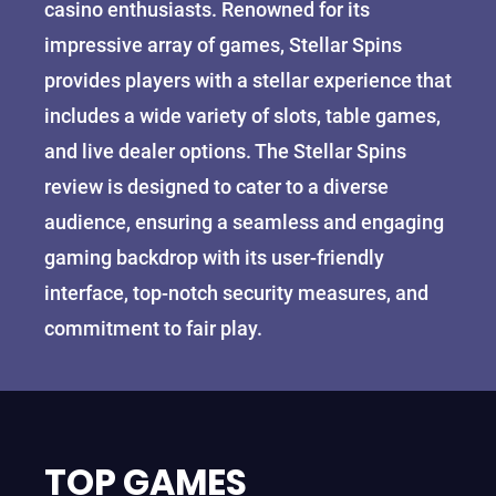
casino enthusiasts. Renowned for its
impressive array of games, Stellar Spins
provides players with a stellar experience that
includes a wide variety of slots, table games,
and live dealer options. The Stellar Spins
review is designed to cater to a diverse
audience, ensuring a seamless and engaging
gaming backdrop with its user-friendly
interface, top-notch security measures, and
commitment to fair play.
TOP GAMES