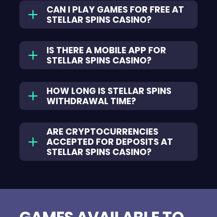
CAN I PLAY GAMES FOR FREE AT
STELLAR SPINS CASINO?
IS THERE A MOBILE APP FOR
STELLAR SPINS CASINO?
HOW LONG IS STELLAR SPINS
WITHDRAWAL TIME?
ARE CRYPTOCURRENCIES
ACCEPTED FOR DEPOSITS AT
STELLAR SPINS CASINO?