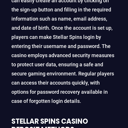
can easily create an account by clicking on
the sign-up button and filling in the required
information such as name, email address,
and date of birth. Once the account is set up,
players can make Stellar Spins login by
entering their username and password. The
casino employs advanced security measures
to protect user data, ensuring a safe and
secure gaming environment. Regular players
can access their accounts quickly, with
options for password recovery available in
case of forgotten login details.
STELLAR SPINS CASINO