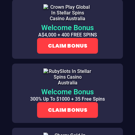
Welcome Bonus
A$4,000 + 400 FREE SPINS
CLAIM BONUS
Welcome Bonus
300% Up To $1000 + 35 Free Spins
CLAIM BONUS