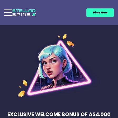
Play Now
EXCLUSIVE WELCOME BONUS OF
A$4,000