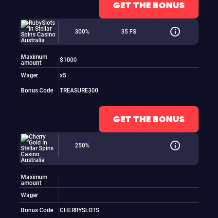
GET THE BONUS
300%
35 FS
Maximum
$1000
amount
Wager
x5
Bonus Code
TREASURE300
GET THE BONUS
250%
Maximum
amount
Wager
Bonus Code
CHERRYSLOTS