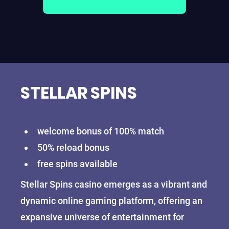
STELLAR SPINS
welcome bonus of 100% match
50% reload bonus
free spins available
Stellar Spins casino emerges as a vibrant and
dynamic online gaming platform, offering an
expansive universe of entertainment for