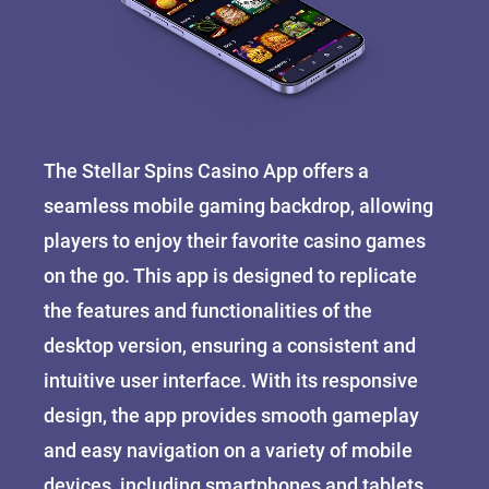
The Stellar Spins Casino App offers a
seamless mobile gaming backdrop, allowing
players to enjoy their favorite casino games
on the go. This app is designed to replicate
the features and functionalities of the
desktop version, ensuring a consistent and
intuitive user interface. With its responsive
design, the app provides smooth gameplay
and easy navigation on a variety of mobile
devices, including smartphones and tablets.