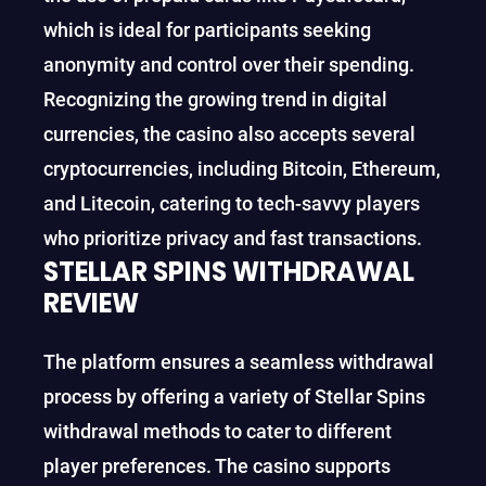
which is ideal for participants seeking
anonymity and control over their spending.
Recognizing the growing trend in digital
currencies, the casino also accepts several
cryptocurrencies, including Bitcoin, Ethereum,
and Litecoin, catering to tech-savvy players
who prioritize privacy and fast transactions.
STELLAR SPINS WITHDRAWAL
REVIEW
The platform ensures a seamless withdrawal
process by offering a variety of Stellar Spins
withdrawal methods to cater to different
player preferences. The casino supports