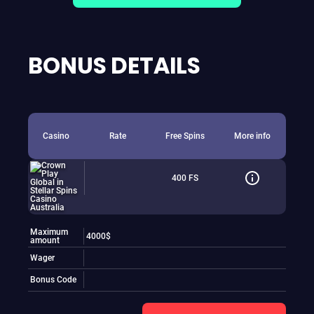
BONUS DETAILS
Casino
Rate
Free Spins
More info
400 FS
Maximum
4000$
amount
Wager
Bonus Code