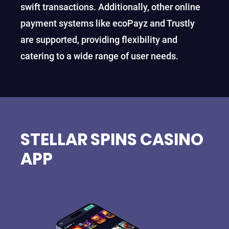
swift transactions. Additionally, other online
payment systems like ecoPayz and Trustly
are supported, providing flexibility and
catering to a wide range of user needs.
STELLAR SPINS CASINO
APP