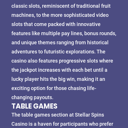
classic slots, reminiscent of traditional fruit
machines, to the more sophisticated video
slots that come packed with innovative
features like multiple pay lines, bonus rounds,
and unique themes ranging from historical
adventures to futuristic explorations. The
casino also features progressive slots where
the jackpot increases with each bet until a
lucky player hits the big win, making it an
exciting option for those chasing life-
changing payouts.
TABLE GAMES
The table games section at Stellar Spins
Casino is a haven for participants who prefer