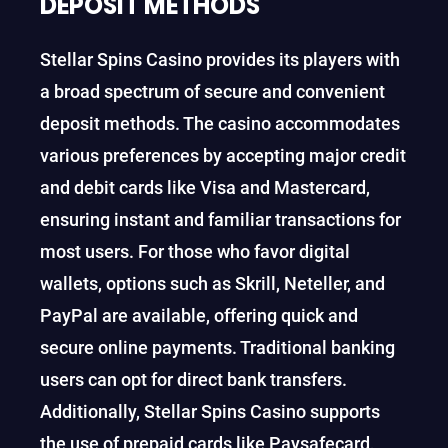
DEPOSIT METHODS
Stellar Spins Casino provides its players with
a broad spectrum of secure and convenient
deposit methods. The casino accommodates
various preferences by accepting major credit
and debit cards like Visa and Mastercard,
ensuring instant and familiar transactions for
most users. For those who favor digital
wallets, options such as Skrill, Neteller, and
PayPal are available, offering quick and
secure online payments. Traditional banking
users can opt for direct bank transfers.
Additionally, Stellar Spins Casino supports
the use of prepaid cards like Paysafecard,