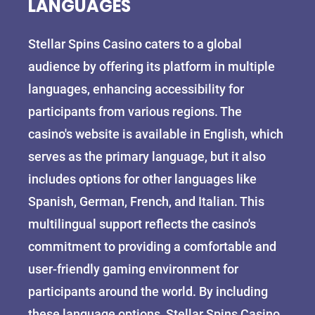
LANGUAGES
Stellar Spins Casino caters to a global
audience by offering its platform in multiple
languages, enhancing accessibility for
participants from various regions. The
casino's website is available in English, which
serves as the primary language, but it also
includes options for other languages like
Spanish, German, French, and Italian. This
multilingual support reflects the casino's
commitment to providing a comfortable and
user-friendly gaming environment for
participants around the world. By including
these language options, Stellar Spins Casino