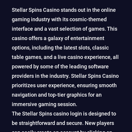
Stellar Spins Casino stands out in the online
gaming industry with its cosmic-themed
interface and a vast selection of games. This
casino offers a galaxy of entertainment
options, including the latest slots, classic
table games, and a live casino experience, all
powered by some of the leading software
providers in the industry. Stellar Spins Casino
prioritizes user experience, ensuring smooth
navigation and top-tier graphics for an
immersive gaming session.
The Stellar Spins casino login is designed to
be straightforward and secure. New players