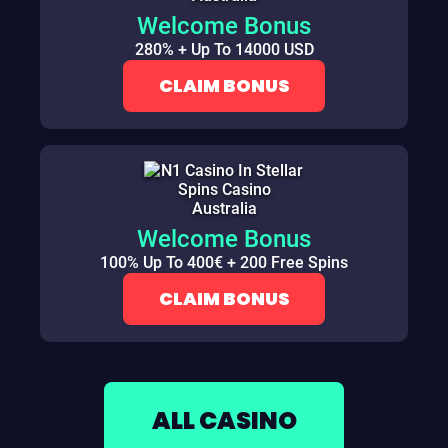
Welcome Bonus
280% + Up To 14000 USD
CLAIM BONUS
Welcome Bonus
100% Up To 400€ + 200 Free Spins
CLAIM BONUS
ALL CASINO