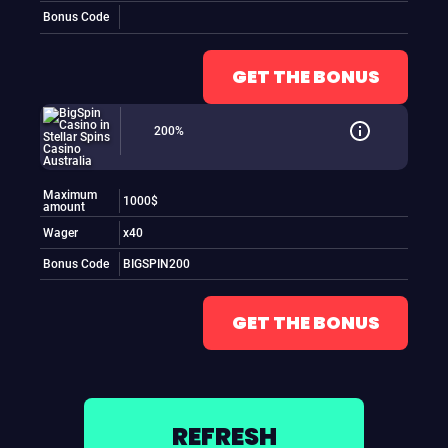
Bonus Code
GET THE BONUS
200%
Maximum
1000$
amount
Wager
x40
Bonus Code
BIGSPIN200
GET THE BONUS
REFRESH