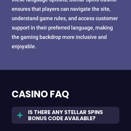
ensures that players can navigate the site,
understand game rules, and access customer
support in their preferred language, making
the gaming backdrop more inclusive and
enjoyable.
CASINO FAQ
IS THERE ANY STELLAR SPINS
BONUS CODE AVAILABLE?