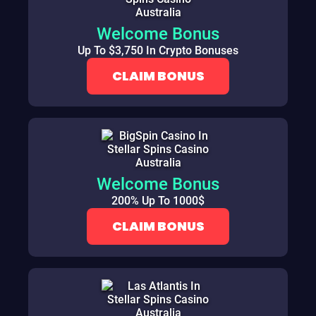
Welcome Bonus
Up To $3,750 In Crypto Bonuses
CLAIM BONUS
Welcome Bonus
200% Up To 1000$
CLAIM BONUS