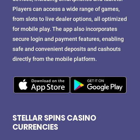
Players can access a wide range of games,
from slots to live dealer options, all optimized
for mobile play. The app also incorporates
secure login and payment features, enabling
safe and convenient deposits and cashouts
directly from the mobile platform.
STELLAR SPINS CASINO
CURRENCIES