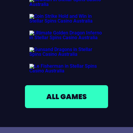
Play now
Play now
Play now
Play now
Play now
Play now
ALL GAMES