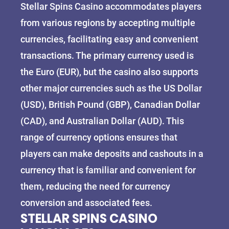
Stellar Spins Casino accommodates players
from various regions by accepting multiple
currencies, facilitating easy and convenient
transactions. The primary currency used is
the Euro (EUR), but the casino also supports
other major currencies such as the US Dollar
(USD), British Pound (GBP), Canadian Dollar
(CAD), and Australian Dollar (AUD). This
range of currency options ensures that
players can make deposits and cashouts in a
currency that is familiar and convenient for
them, reducing the need for currency
conversion and associated fees.
STELLAR SPINS CASINO