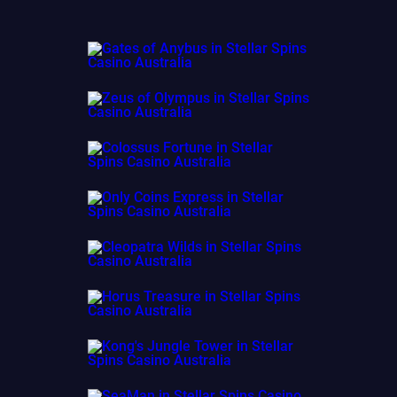
Play now
Play now
Play now
Play now
Play now
Play now