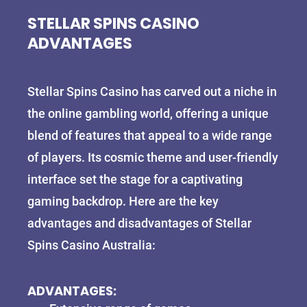
STELLAR SPINS CASINO
ADVANTAGES
Stellar Spins Casino has carved out a niche in
the online gambling world, offering a unique
blend of features that appeal to a wide range
of players. Its cosmic theme and user-friendly
interface set the stage for a captivating
gaming backdrop. Here are the key
advantages and disadvantages of Stellar
Spins Casino Australia:
ADVANTAGES: