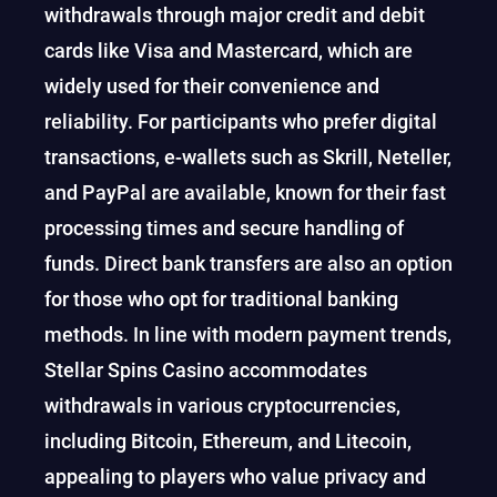
withdrawals through major credit and debit
cards like Visa and Mastercard, which are
widely used for their convenience and
reliability. For participants who prefer digital
transactions, e-wallets such as Skrill, Neteller,
and PayPal are available, known for their fast
processing times and secure handling of
funds. Direct bank transfers are also an option
for those who opt for traditional banking
methods. In line with modern payment trends,
Stellar Spins Casino accommodates
withdrawals in various cryptocurrencies,
including Bitcoin, Ethereum, and Litecoin,
appealing to players who value privacy and