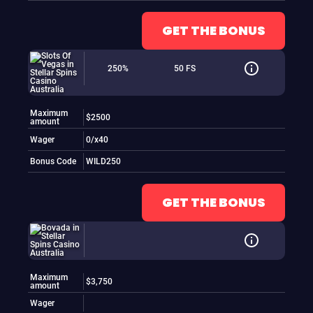
GET THE BONUS
250%
50 FS
Maximum
$2500
amount
Wager
0/x40
Bonus Code
WILD250
GET THE BONUS
Maximum
$3,750
amount
Wager