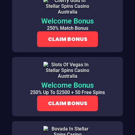
Welcome Bonus
250% Match Bonus
CLAIM BONUS
Welcome Bonus
250% Up To $2500 + 50 Free Spins
CLAIM BONUS