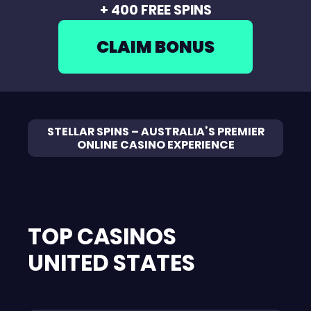
+ 400 FREE SPINS
CLAIM BONUS
STELLAR SPINS – AUSTRALIA’S PREMIER
ONLINE CASINO EXPERIENCE
TOP CASINOS
UNITED STATES