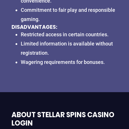
convenience.
Commitment to fair play and responsible
gaming.
DISADVANTAGES:
Restricted access in certain countries.
Limited information is available without
registration.
Wagering requirements for bonuses.
ABOUT STELLAR SPINS CASINO
LOGIN