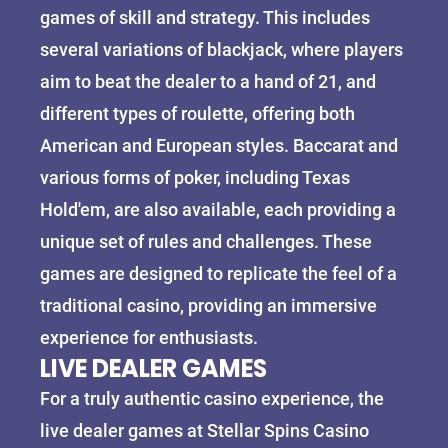
games of skill and strategy. This includes
several variations of blackjack, where players
aim to beat the dealer to a hand of 21, and
different types of roulette, offering both
American and European styles. Baccarat and
various forms of poker, including Texas
Hold'em, are also available, each providing a
unique set of rules and challenges. These
games are designed to replicate the feel of a
traditional casino, providing an immersive
experience for enthusiasts.
LIVE DEALER GAMES
For a truly authentic casino experience, the
live dealer games at Stellar Spins Casino