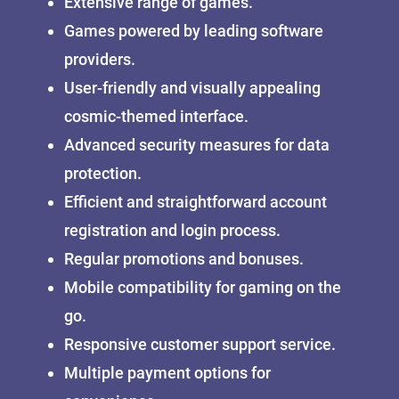
Extensive range of games.
Games powered by leading software
providers.
User-friendly and visually appealing
cosmic-themed interface.
Advanced security measures for data
protection.
Efficient and straightforward account
registration and login process.
Regular promotions and bonuses.
Mobile compatibility for gaming on the
go.
Responsive customer support service.
Multiple payment options for